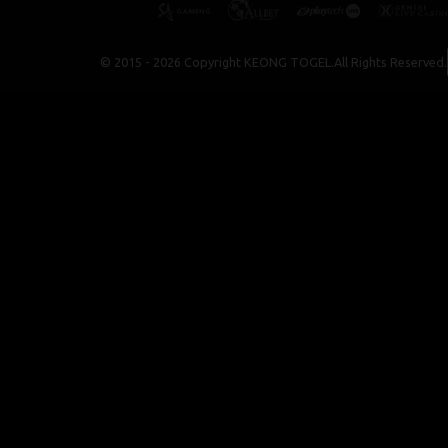
© 2015 - 2026 Copyright KEONG TOGEL.
All Rights Reserved.