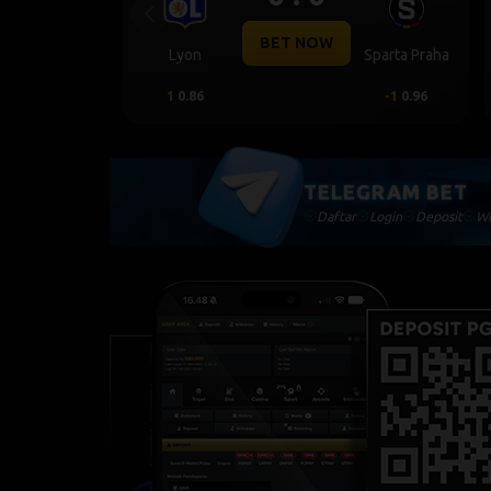
Previous
BET NOW
Slovan
ahce
Mjallby
Bodo G
Bratislava
.87
0.5
0.83
-0.5
0.99
0.75
0
TELEGRAM BET
Daftar
Login
Deposit
Wi