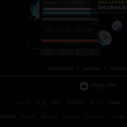
TENTANG KAMI
|
BANTUAN
|
PERATUR