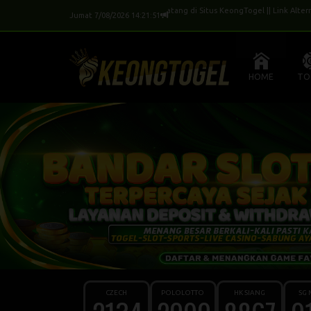
Selamat Datang di Situs KeongTogel || Link Alternat
Jumat 7/08/2026 14:21:51
HOME
TO
CZECH
POLOLOTTO
HK SIANG
SG