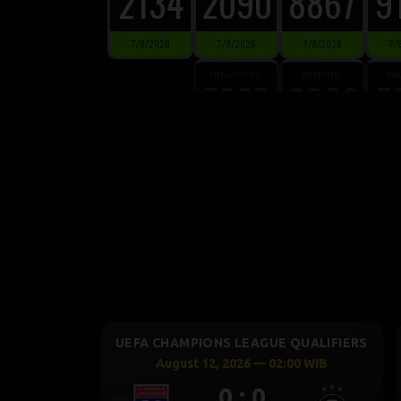
2134
2090
8867
9
7/8/2026
7/8/2026
7/8/2026
7/
SINGAPORE
PENANG
MA
7907
6862
7
7/8/2026
7/8/2026
7/
IERS
UEFA CHAMPIONS LEAGUE QUALIFIERS
UEFA C
August 12, 2026 — 01:15 WIB
A
0 : 0