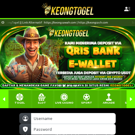
ternatif : https://keongsawah.com | https://keongcash.com
Selamat Datang di Situs Ke
TOGEL
SLOT
LIVE CASINO
SPORT
ARCADE
SABU