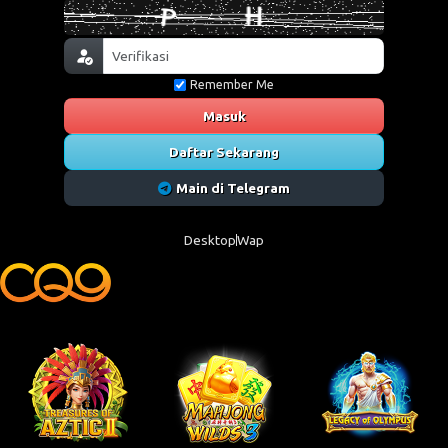
Remember Me
Masuk
Daftar Sekarang
Main di Telegram
Desktop
Wap