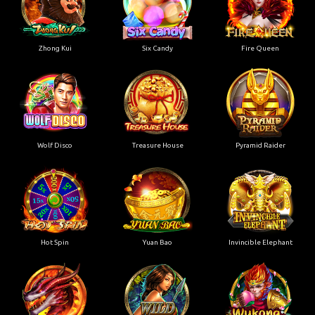
Zhong Kui
Six Candy
Fire Queen
Wolf Disco
Treasure House
Pyramid Raider
Hot Spin
Yuan Bao
Invincible Elephant