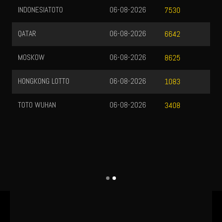
INDONESIATOTO
06-08-2026
7530
QATAR
06-08-2026
6642
MOSKOW
06-08-2026
8625
HONGKONG LOTTO
06-08-2026
1083
TOTO WUHAN
06-08-2026
3408