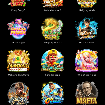
Crazy Crazy 3
Watah Master 2
Mahjong Wilds
Disco Piggy
Mahjong Wilds 2
Watah Master
Mahjong Rich Ways
Sung Wukong
Wild Disco Night