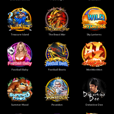
Treasure Island
The Beast War
Sky Lanterns
Football Baby
Football Boots
WonWonWon
Summer Mood
Poseidon
Detective Dee