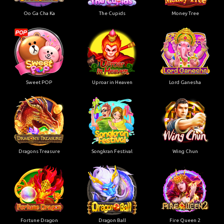
Oo Ga Cha Ka
The Cupids
Money Tree
Sweet POP
Uproar in Heaven
Lord Ganesha
Dragons Treasure
Songkran Festival
Wing Chun
Fortune Dragon
Dragon Ball
Fire Queen 2