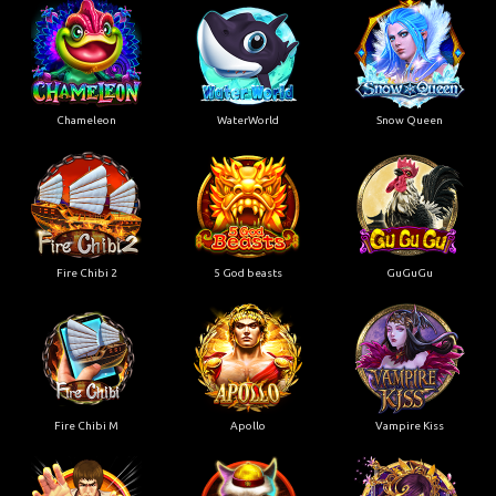
Chameleon
WaterWorld
Snow Queen
Fire Chibi 2
5 God beasts
GuGuGu
Fire Chibi M
Apollo
Vampire Kiss