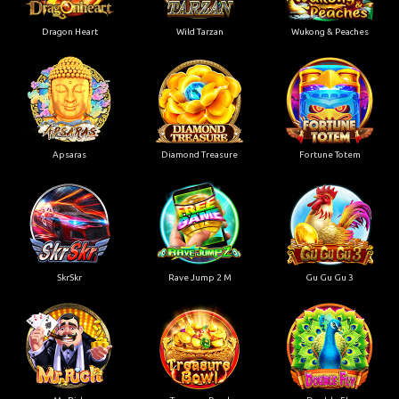
Dragon Heart
Wild Tarzan
Wukong & Peaches
Apsaras
Diamond Treasure
Fortune Totem
SkrSkr
Rave Jump 2 M
Gu Gu Gu 3