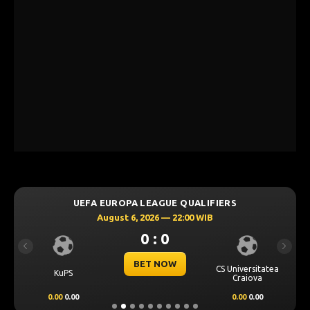
UEFA EUROPA LEAGUE QUALIFIERS
August 6, 2026 — 22:00 WIB
0 : 0
Previous
Next
BET NOW
CS Universitatea
KuPS
Craiova
0.00
0.00
0.00
0.00