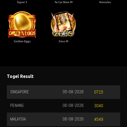
Super 5
Fa Cai Shen M
Hercules
Golden Eggs
Zeus M
Togel Result
SINGAPORE
05-08-2026
0715
PENANG
06-08-2026
3040
MALAYSIA
06-08-2026
4549