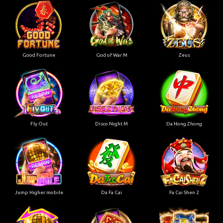
Good Fortune
God of War M
Zeus
Fly Out
Disco Night M
Da Hong Zhong
Jump Higher mobile
Da Fa Cai
Fa Cai Shen 2