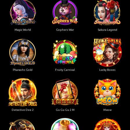
Magic World
Gophers War
Sakura Legend
Pharaohs Gold
Fruity Carnival
Lucky Boxes
Detective Dee 2
Gu Gu Gu 2 M
Meow