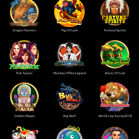
Dragon Hunters
Pig Of Luck
Fortune Spirits
Pub Tycoon
Monkey Office Legend
Boots Of Luck
Golden Mayan
Big Wolf
World Cup Russia2018