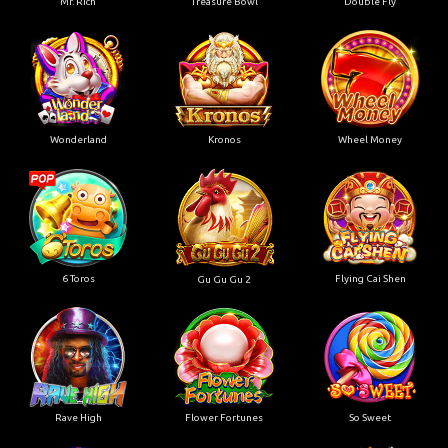
Mr. Rich
Treasure Bowl
Double Fly
Wonderland
Kronos
Wheel Money
6 Toros
Flying Cai Shen
Gu Gu Gu 2
Rave High
Flower Fortunes
So Sweet