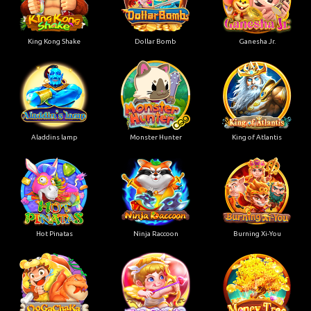
King Kong Shake
Dollar Bomb
Ganesha Jr.
Aladdins lamp
Monster Hunter
King of Atlantis
Hot Pinatas
Ninja Raccoon
Burning Xi-You