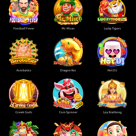
Football Fever
Mr. Miser
Lucky Tigers
Acrobatics
Dragon Koi
Hot DJ
Greek Gods
Coin Spinner
Loy Krathong