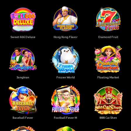
Sweet 666 Deluxe
Hong Kong Flavor
Diamond Fruit
Songkran
Frozen World
Floating Market
Baseball Fever
Football Fever M
888 Cai Shen