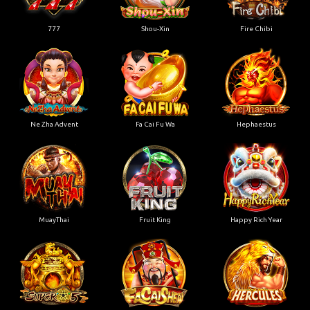
777
Shou-Xin
Fire Chibi
Ne Zha Advent
Fa Cai Fu Wa
Hephaestus
MuayThai
Fruit King
Happy Rich Year