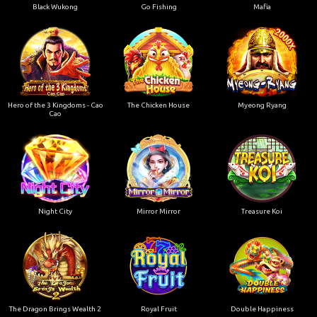
Black Wukong
Go Fishing
Mafia
Hero of the 3 Kingdoms - Cao
The Chicken House
Myeong Ryang
Cao
Night City
Mirror Mirror
Treasure Koi
The Dragon Brings Wealth 2
Royal Fruit
Double Happiness