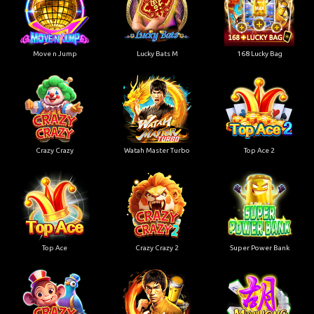
Move n Jump
Lucky Bats M
168 Lucky Bag
Crazy Crazy
Watah Master Turbo
Top Ace 2
Top Ace
Crazy Crazy 2
Super Power Bank