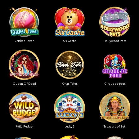
Cricket Fever
Six Gacha
Hollywood Pets
Queen Of Dead
Xmas Tales
Cirque de fous
Wild Fudge
Lucky 3
Treasure of Seti