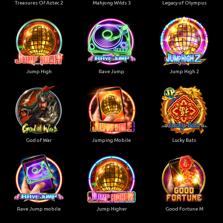
Treasures Of Aztec 2
Mahjong Wilds 3
Legacy of Olympus
Jump High
Rave Jump
Jump High 2
God of War
Jumping Mobile
Lucky Bats
Rave Jump mobile
Jump Higher
Good Fortune M