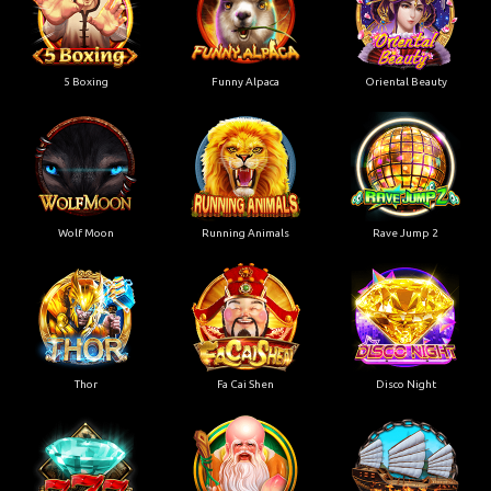
5 Boxing
Funny Alpaca
Oriental Beauty
Wolf Moon
Running Animals
Rave Jump 2
Thor
Fa Cai Shen
Disco Night