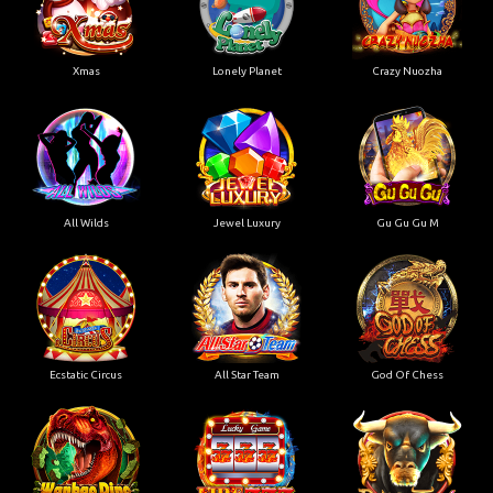
Xmas
Lonely Planet
Crazy Nuozha
All Wilds
Jewel Luxury
Gu Gu Gu M
Ecstatic Circus
All Star Team
God Of Chess