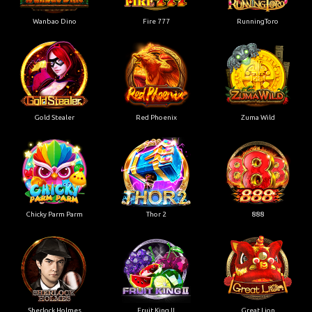
Wanbao Dino
Fire 777
RunningToro
Gold Stealer
Red Phoenix
Zuma Wild
Chicky Parm Parm
Thor 2
888
Sherlock Holmes
Fruit King II
Great Lion