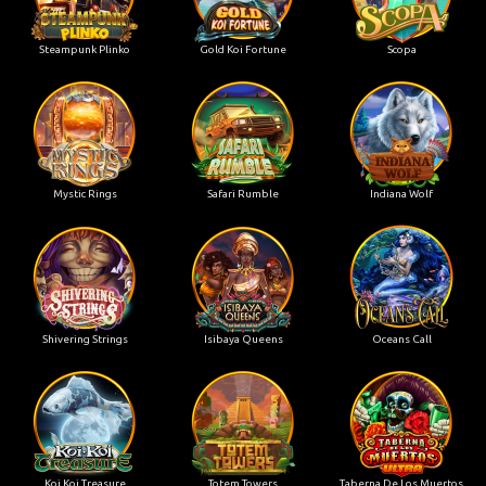
Steampunk Plinko
Gold Koi Fortune
Scopa
Mystic Rings
Safari Rumble
Indiana Wolf
Shivering Strings
Isibaya Queens
Oceans Call
Koi Koi Treasure
Totem Towers
Taberna De Los Muertos