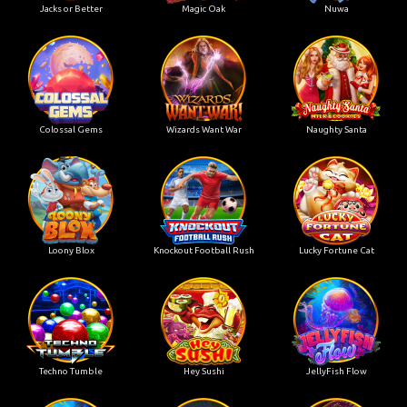
Jacks or Better
Magic Oak
Nuwa
Colossal Gems
Wizards Want War
Naughty Santa
Loony Blox
Knockout Football Rush
Lucky Fortune Cat
Techno Tumble
Hey Sushi
JellyFish Flow