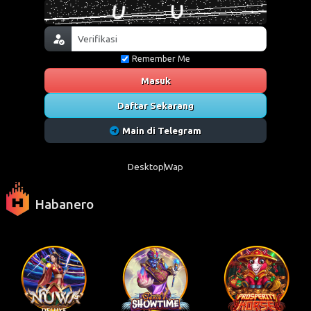
Remember Me
Masuk
Daftar Sekarang
Main di Telegram
Desktop
Wap
Habanero