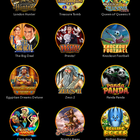
London Hunter
Treasure Tomb
Queen of Queens II
The Big Deal
Presto!
Knockout Football
Egyptian Dreams Deluxe
Zeus 2
Panda Panda
Glam Rock
Bombs Away
Rolling Roger