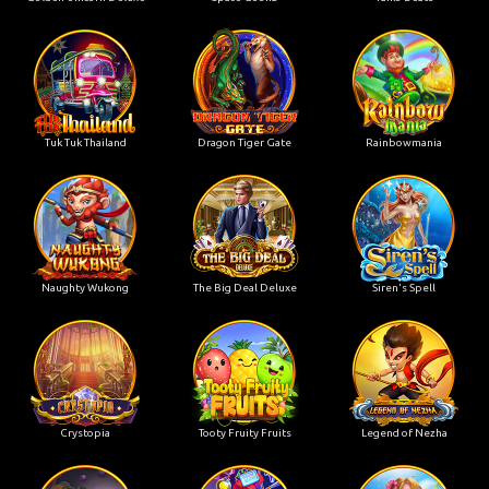
Tuk Tuk Thailand
Dragon Tiger Gate
Rainbowmania
Naughty Wukong
The Big Deal Deluxe
Siren's Spell
Crystopia
Tooty Fruity Fruits
Legend of Nezha