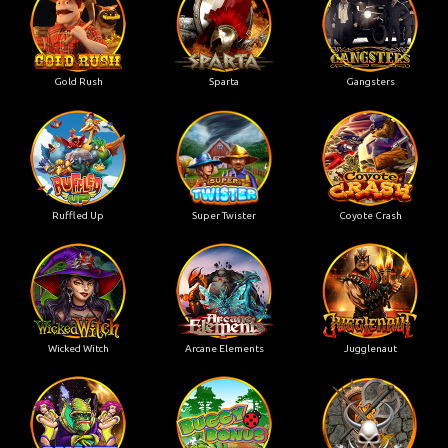
Gold Rush
Sparta
Gangsters
Ruffled Up
Super Twister
Coyote Crash
Wicked Witch
Arcane Elements
Jugglenaut