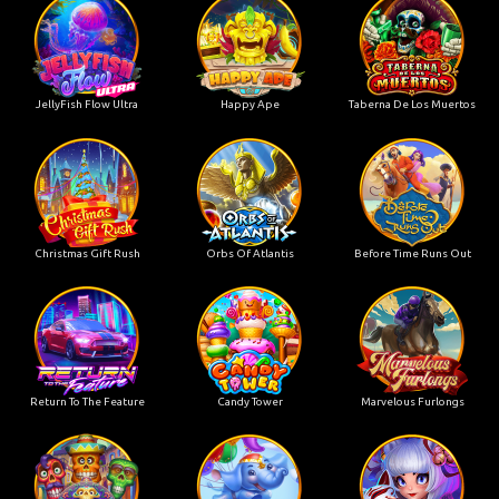
JellyFish Flow Ultra
Happy Ape
Taberna De Los Muertos
Christmas Gift Rush
Orbs Of Atlantis
Before Time Runs Out
Return To The Feature
Candy Tower
Marvelous Furlongs