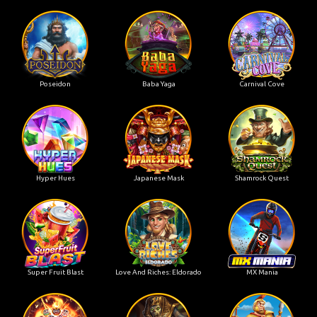
Poseidon
Baba Yaga
Carnival Cove
Hyper Hues
Japanese Mask
Shamrock Quest
Super Fruit Blast
Love And Riches: Eldorado
MX Mania