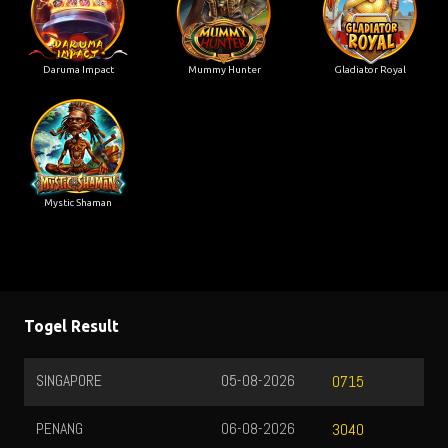
Daruma Impact
Mummy Hunter
Gladiator Royal
Mystic Shaman
Togel Result
SINGAPORE
05-08-2026
0715
PENANG
06-08-2026
3040