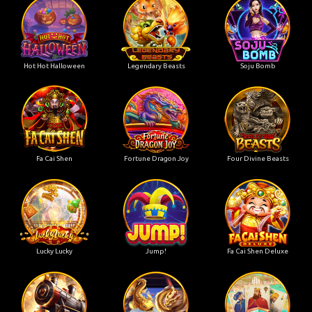
Hot Hot Halloween
Legendary Beasts
Soju Bomb
Fa Cai Shen
Fortune Dragon Joy
Four Divine Beasts
Lucky Lucky
Jump!
Fa Cai Shen Deluxe