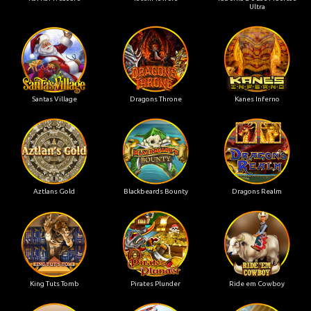
Ultra
Santas Village
Dragons Throne
Kanes Inferno
Aztlans Gold
Blackbeards Bounty
Dragons Realm
King Tuts Tomb
Pirates Plunder
Ride em Cowboy