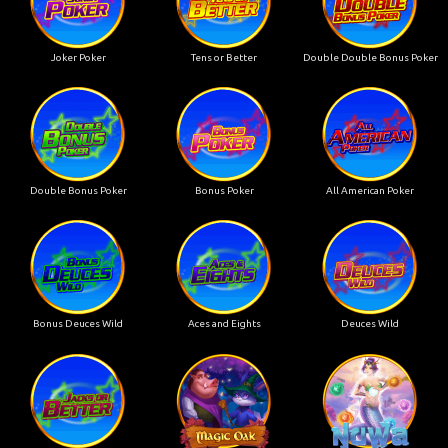
Joker Poker
Tens or Better
Double Double Bonus Poker
Double Bonus Poker
Bonus Poker
All American Poker
Bonus Deuces Wild
Aces and Eights
Deuces Wild