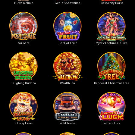
Nuwa Deluxe
Genie's Showtime
Prosperity Horse
Koi Gate
Hot Hot Fruit
Mystic Fortune Deluxe
Laughing Buddha
Wealth Inn
Happiest Christmas Tree
5 Lucky Lions
Wild Trucks
Lantern Luck