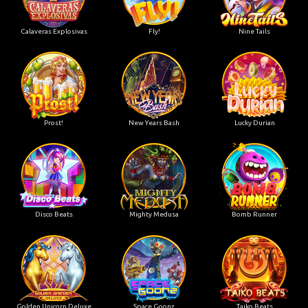
Calaveras Explosivas
Fly!
Nine Tails
Prost!
New Years Bash
Lucky Durian
Disco Beats
Mighty Medusa
Bomb Runner
Golden Unicorn Deluxe
Space Goonz
Taiko Beats