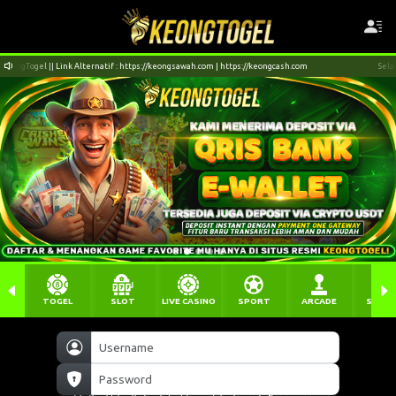
natif : https://keongsawah.com | https://keongcash.com
Selamat Datang di Situs Keong
TOGEL
SLOT
LIVE CASINO
SPORT
ARCADE
SABU