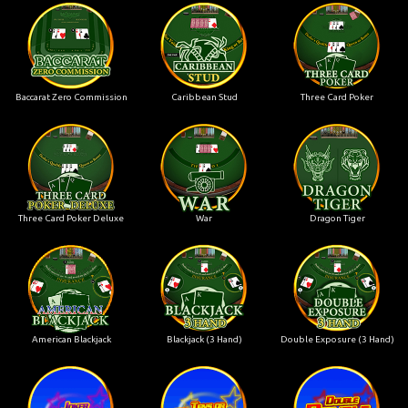
Baccarat Zero Commission
Caribbean Stud
Three Card Poker
Three Card Poker Deluxe
War
Dragon Tiger
American Blackjack
Blackjack (3 Hand)
Double Exposure (3 Hand)