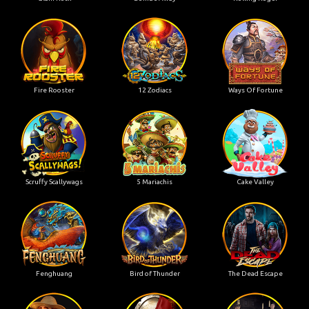
Fire Rooster
12 Zodiacs
Ways Of Fortune
Scruffy Scallywags
5 Mariachis
Cake Valley
Fenghuang
Bird of Thunder
The Dead Escape