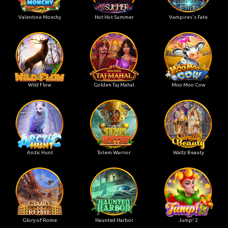
Valentine Monchy
Hot Hot Summer
Vampires's Fate
Wild Flow
Golden Taj Mahal
Moo Moo Cow
Arctic Hunt
Totem Warrior
Waltz Beauty
Glory of Rome
Haunted Harbor
Jump! 2