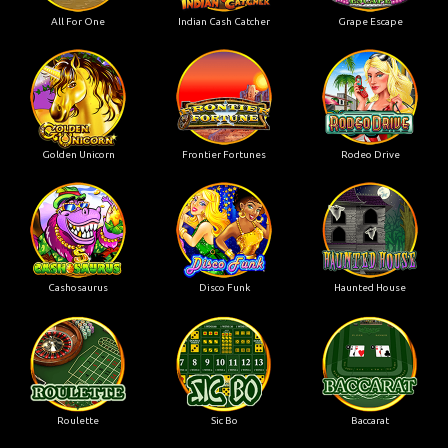
All For One
Indian Cash Catcher
Grape Escape
Golden Unicorn
Frontier Fortunes
Rodeo Drive
Cashosaurus
Disco Funk
Haunted House
Roulette
Sic Bo
Baccarat