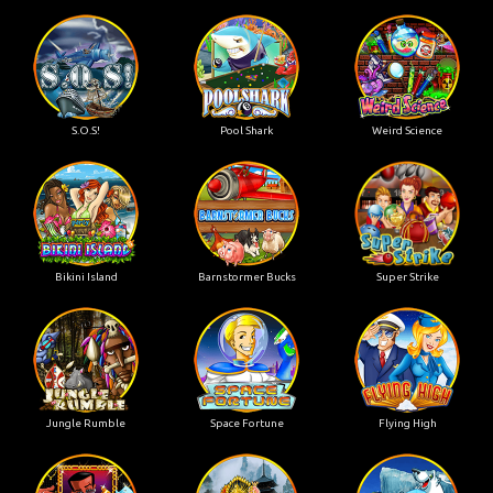
S.O.S!
Pool Shark
Weird Science
Bikini Island
Barnstormer Bucks
Super Strike
Jungle Rumble
Space Fortune
Flying High