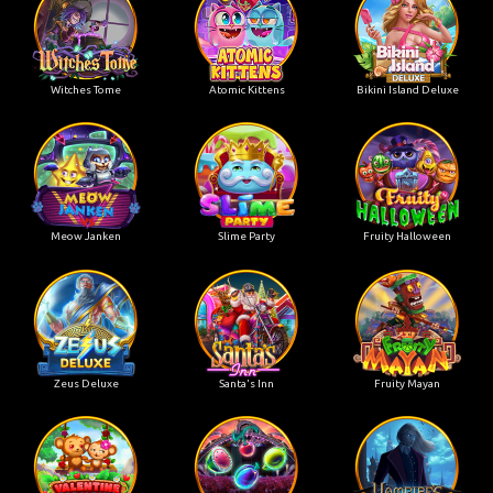
Witches Tome
Atomic Kittens
Bikini Island Deluxe
Meow Janken
Slime Party
Fruity Halloween
Zeus Deluxe
Santa's Inn
Fruity Mayan