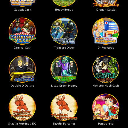
Galactic Cash
Buggy Bonus
Dragon Castle
Carnival Cash
Treasure Diver
Dr Feelgood
Double O Dollars
Little Green Money
Monster Mash Cash
Shaolin Fortunes 100
Shaolin Fortunes
Pamper Me