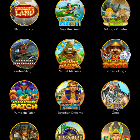
Shoguns Land
Skys the Limit
Vikings Plunder
Raiden Shogun
Mount Mazuma
Fortune Dogs
Pumpkin Patch
Egyptian Dreams
Zeus