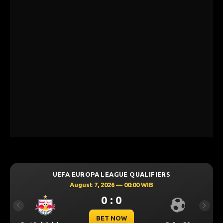
UEFA EUROPA LEAGUE QUALIFIERS
August 7, 2026 — 00:00 WIB
0 : 0
Previous
Next
BET NOW