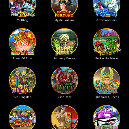
Mr Bling
Mystic Fortune
Arctic Wonders
Tower Of Pizza
Mummy Money
Pucker Up Prince
Sir Blingalot
Cash Reef
Queen of Queens