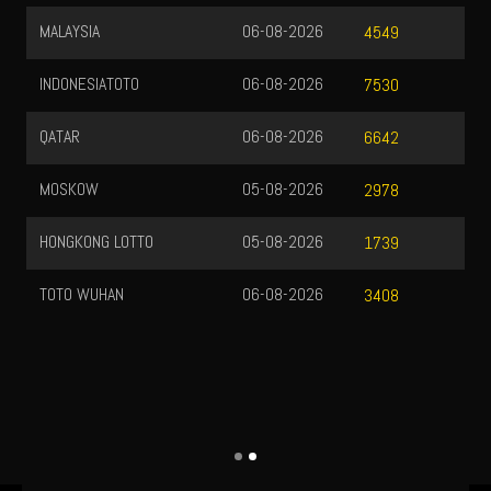
MALAYSIA
06-08-2026
4549
INDONESIATOTO
06-08-2026
7530
QATAR
06-08-2026
6642
MOSKOW
05-08-2026
2978
HONGKONG LOTTO
05-08-2026
1739
TOTO WUHAN
06-08-2026
3408