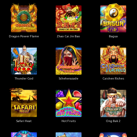
Dragon Power Flame
Zhao Cai Jin Bao
Bagua
Thunder God
Scheherazade
Caishen Riches
Safari Heat
Hot Fruits
Ong Bak 2