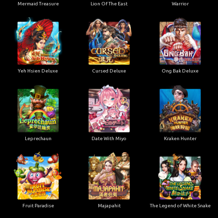
Mermaid Treasure
Lion Of The East
Warrior
Yeh Hsien Deluxe
Cursed Deluxe
Ong Bak Deluxe
Leprechaun
Date With Miyo
Kraken Hunter
Fruit Paradise
Majapahit
The Legend of White Snake