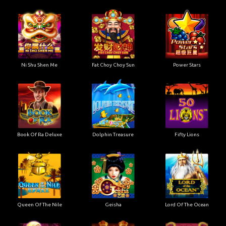
Ni Shu Shen Me
Fat Choy Choy Sun
Power Stars
Book Of Ra Deluxe
Dolphin Treasure
Fifty Lions
Queen Of The Nile
Geisha
Lord Of The Ocean