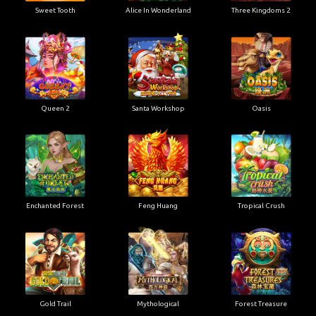
Sweet Tooth
Alice In Wonderland
Three Kingdoms 2
Queen 2
Santa Workshop
Oasis
Enchanted Forest
Feng Huang
Tropical Crush
Gold Trail
Mythological
Forest Treasure