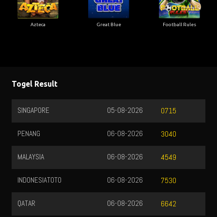
Azteca
Great Blue
Football Rules
Togel Result
SINGAPORE
05-08-2026
0715
PENANG
06-08-2026
3040
MALAYSIA
06-08-2026
4549
INDONESIATOTO
06-08-2026
7530
QATAR
06-08-2026
6642