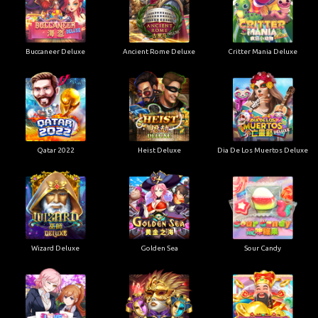
Buccaneer Deluxe
Ancient Rome Deluxe
Critter Mania Deluxe
Qatar 2022
Heist Deluxe
Dia De Los Muertos Deluxe
Wizard Deluxe
Golden Sea
Sour Candy