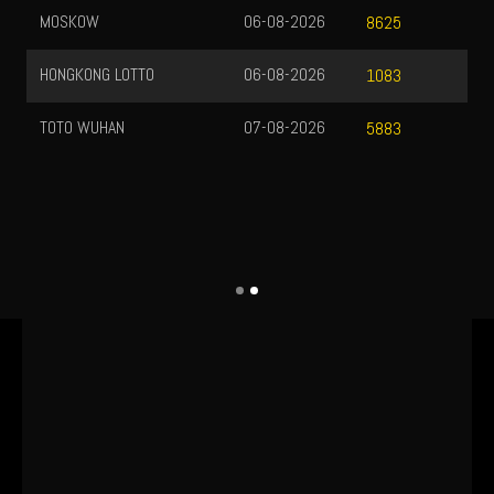
MOSKOW
06-08-2026
8625
HONGKONG LOTTO
06-08-2026
1083
TOTO WUHAN
07-08-2026
5883