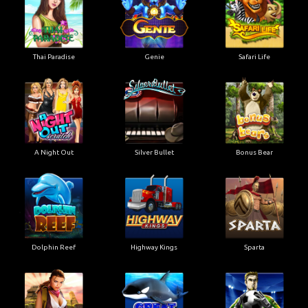
Thai Paradise
Genie
Safari Life
A Night Out
Silver Bullet
Bonus Bear
Dolphin Reef
Highway Kings
Sparta