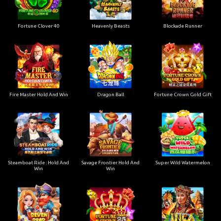
Fortune Clover 40
Heavenly Beasts
Blockade Runner
Fire Master Hold And Win
Dragon Ball
Fortune Crown Gold Gift
Steamboat Ride : Hold And
Savage Frontier Hold And
Super Wild Watermelon
Win
Win