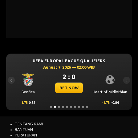
UEFA EUROPA LEAGUE QUALIFIERS
August 7, 2026 — 02:00 WIB
2 : 0
Previous
Next
BET NOW
Benfica
Heart of Midlothian
1.75
0.72
-1.75
-0.84
TENTANG KAMI
BANTUAN
PERATURAN