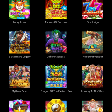
Lucky Joker
Flames Of Fortune
Fire Reign
Black Beard Legacy
Joker Madness
The Four Invention
Mythical Sand
Dragon Of The Eastern Sea
Journey To The West