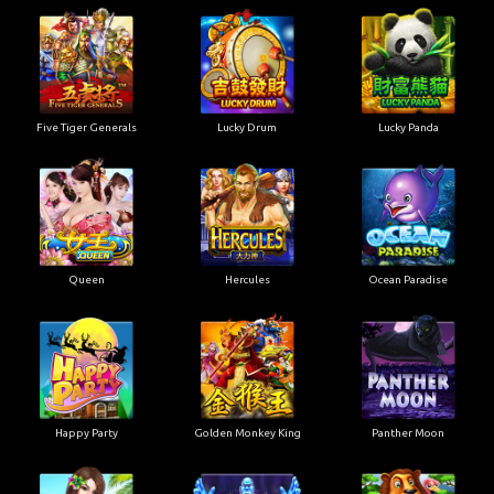
Five Tiger Generals
Lucky Drum
Lucky Panda
Queen
Hercules
Ocean Paradise
Happy Party
Golden Monkey King
Panther Moon