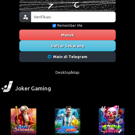
Remember Me
Masuk
Daftar Sekarang
Main di Telegram
Desktop
Wap
Joker Gaming