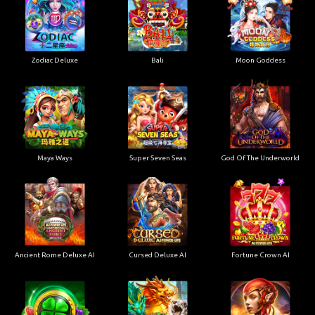
Zodiac Deluxe
Bali
Moon Goddess
Maya Ways
Super Seven Seas
God Of The Underworld
Ancient Rome Deluxe AI
Cursed Deluxe AI
Fortune Crown AI