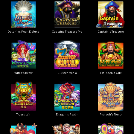
Dolphins Pearl Deluxe
Captains Treasure Pro
Captain's Treasure
Witch's Brew
Cluster Mania
Tsai Shen's Gift
Tigers Lair
Dragon's Realm
Pharaoh's Tomb