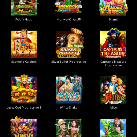
Robin Hood
HighwayKings JP
Miami
Supreme Caishen
SilverBullet Progressive
Captains Treasure
Progressive
Lucky God Progressive 2
White Snake
Alice