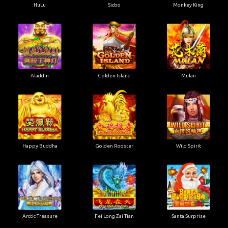
HuLu
Sicbo
Monkey King
Aladdin
Golden Island
Mulan
Happy Buddha
Golden Rooster
Wild Spirit
Arctic Treasure
Fei Long Zai Tian
Santa Surprise