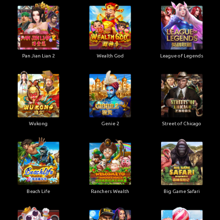
Pan Jian Lian 2
Wealth God
League of Legends
Wukong
Genie 2
Street of Chicago
Beach Life
Ranchers Wealth
Big Game Safari