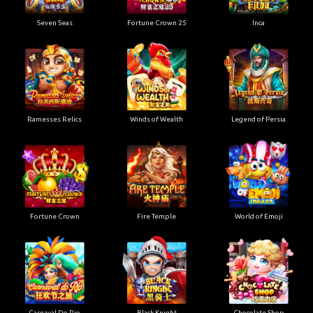
Seven Seas
Fortune Crown 25
Inca
Ramesses Relics
Winds of Wealth
Legend of Persia
Fortune Crown
Fire Temple
World of Emoji
Carnaval Do Rio
Black Knight
Chocolate Shop