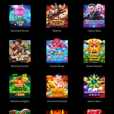
Haunted House
Shaolin
Cyber Race
Bounty Hunter
Ocean Spray
Aztec Temple
Fabulous Eights
Fortune Festival
Super Stars