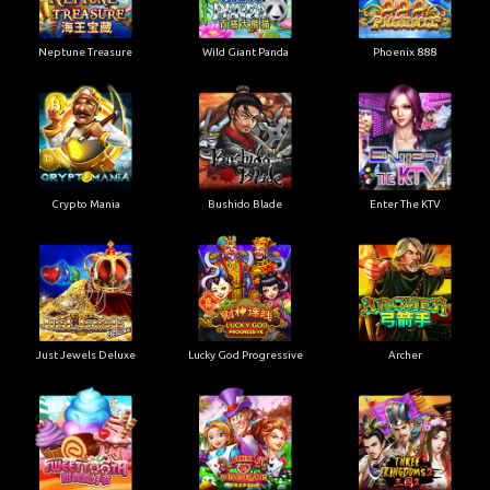
Neptune Treasure
Wild Giant Panda
Phoenix 888
Crypto Mania
Bushido Blade
Enter The KTV
Just Jewels Deluxe
Lucky God Progressive
Archer