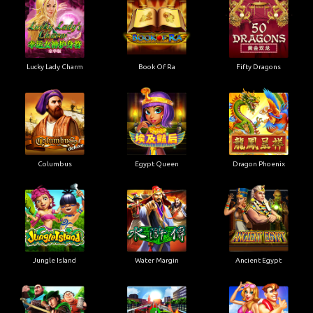
Lucky Lady Charm
Book Of Ra
Fifty Dragons
Columbus
Egypt Queen
Dragon Phoenix
Jungle Island
Water Margin
Ancient Egypt