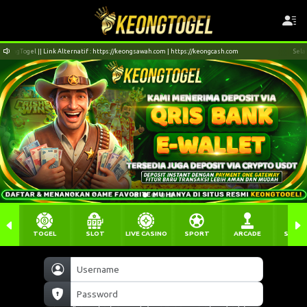
 : https://keongsawah.com | https://keongcash.com
Selamat Datang di Situs KeongTogel
TOGEL
SLOT
LIVE CASINO
SPORT
ARCADE
SABU