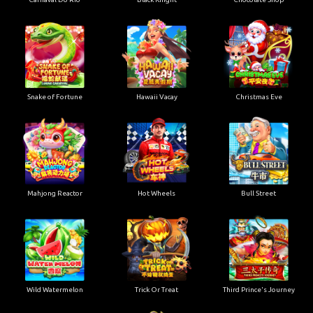
Snake of Fortune
Hawaii Vacay
Christmas Eve
Mahjong Reactor
Hot Wheels
Bull Street
Wild Watermelon
Trick Or Treat
Third Prince's Journey