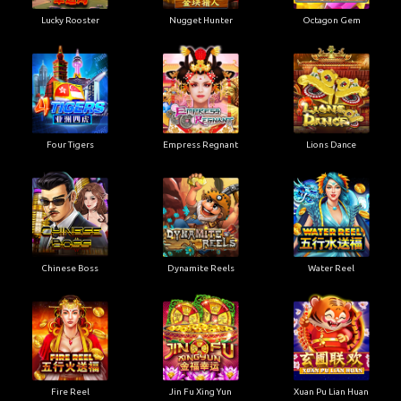
Lucky Rooster
Nugget Hunter
Octagon Gem
Four Tigers
Empress Regnant
Lions Dance
Chinese Boss
Dynamite Reels
Water Reel
Fire Reel
Jin Fu Xing Yun
Xuan Pu Lian Huan