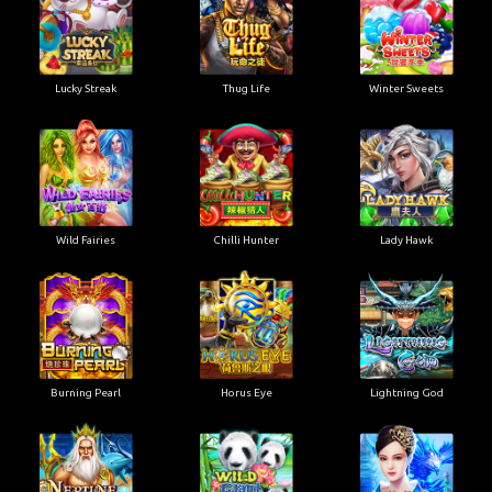
Lucky Streak
Thug Life
Winter Sweets
Wild Fairies
Chilli Hunter
Lady Hawk
Burning Pearl
Horus Eye
Lightning God