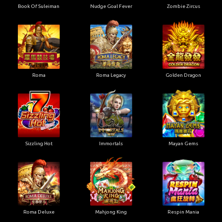
Book Of Suleiman
Nudge Goal Fever
Zombie Zircus
Roma
Roma Legacy
Golden Dragon
Sizzling Hot
Immortals
Mayan Gems
Roma Deluxe
Mahjong King
Respin Mania