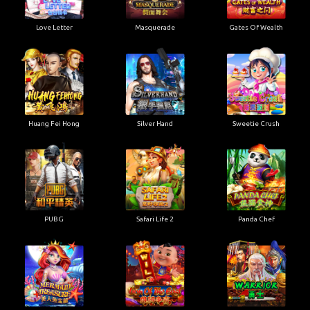
Love Letter
Masquerade
Gates Of Wealth
Huang Fei Hong
Silver Hand
Sweetie Crush
PUBG
Safari Life 2
Panda Chef