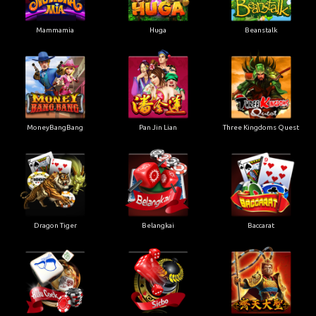
Mammamia
Huga
Beanstalk
MoneyBangBang
Pan Jin Lian
Three Kingdoms Quest
Dragon Tiger
Belangkai
Baccarat