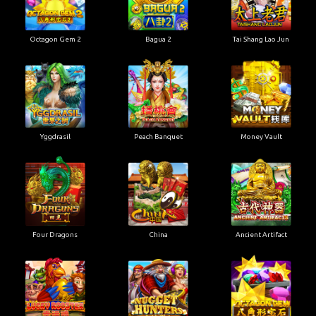
Octagon Gem 2
Bagua 2
Tai Shang Lao Jun
Yggdrasil
Peach Banquet
Money Vault
Four Dragons
China
Ancient Artifact